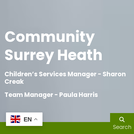
Community
Surrey Heath
Children’s Services Manager - Sharon
Creak
Team Manager - Paula Harris
EN
Search