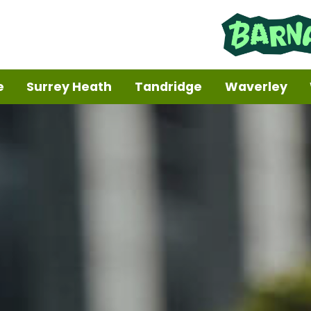
e
Surrey Heath
Tandridge
Waverley