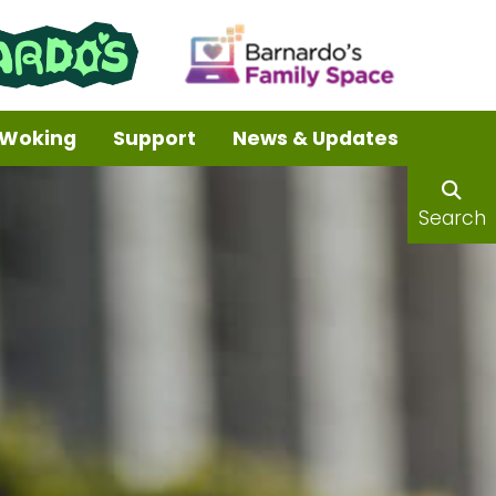
Woking
Support
News & Updates
Search