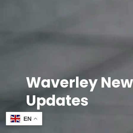
Waverley New
Updates
EN