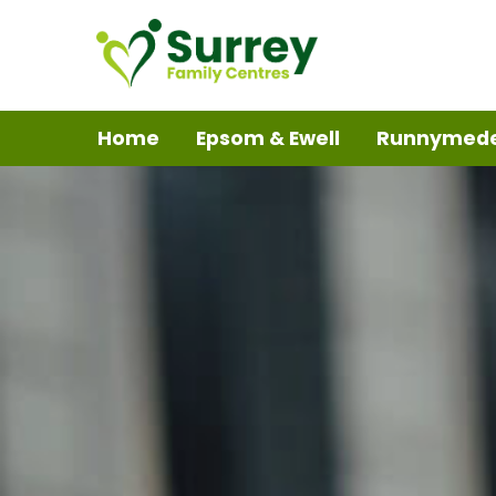
Home
Epsom & Ewell
Runnymed